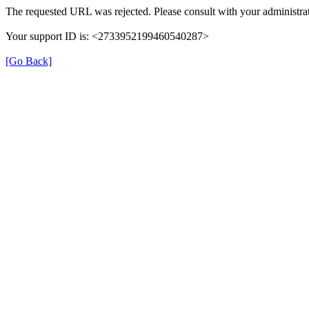
The requested URL was rejected. Please consult with your administrat
Your support ID is: <2733952199460540287>
[Go Back]